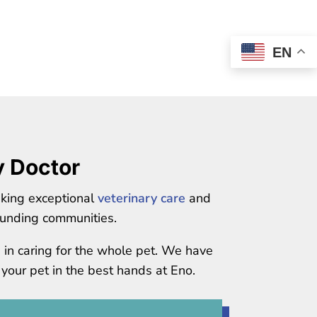
EN
y Doctor
eking exceptional
veterinary care
and
unding communities.
e in caring for the whole pet. We have
 your pet in the best hands at Eno.