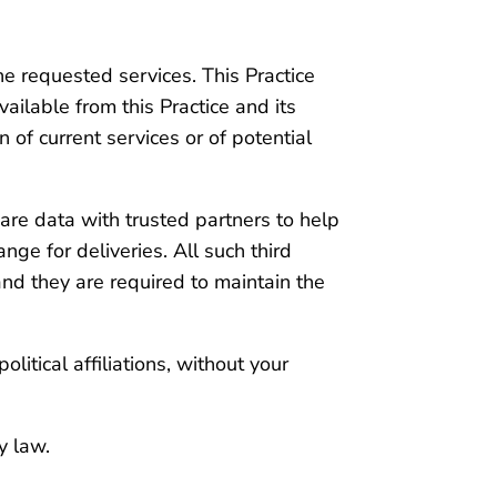
he requested services. This Practice
vailable from this Practice and its
 of current services or of potential
share data with trusted partners to help
nge for deliveries. All such third
and they are required to maintain the
olitical affiliations, without your
y law.