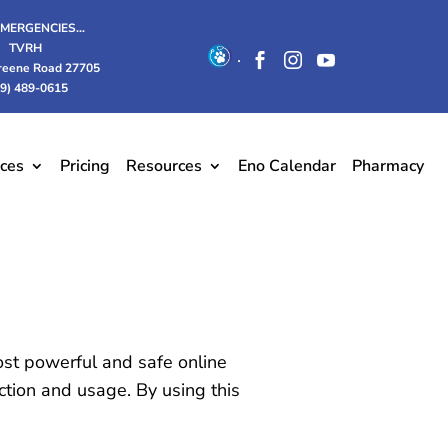
EMERGENCIES…
TVRH
.



reene Road 27705
19) 489-0615
ices
Pricing
Resources
Eno Calendar
Pharmacy
ost powerful and safe online
ction and usage. By using this