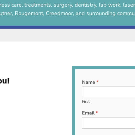
ess care, treatments, surgery, dentistry, lab work, lase
utner, Rougemont, Creedmoor, and surrounding commun
ou!
Name
*
First
Email
*