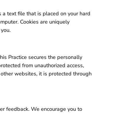
 a text file that is placed on your hard
omputer. Cookies are uniquely
 you.
his Practice secures the personally
 protected from unauthorized access,
other websites, it is protected through
omer feedback. We encourage you to