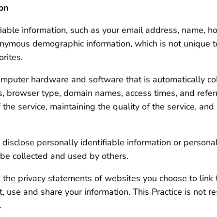
ion
tifiable information, such as your email address, name, 
onymous demographic information, which is not unique t
orites.
omputer hardware and software that is automatically col
ss, browser type, domain names, access times, and refer
 the service, maintaining the quality of the service, and
y disclose personally identifiable information or persona
be collected and used by others.
 the privacy statements of websites you choose to link 
 use and share your information. This Practice is not r
.