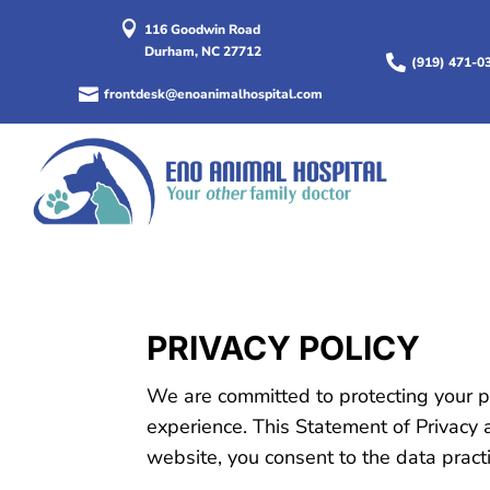

116 Goodwin Road
Durham, NC 27712

(919) 471-0

frontdesk@enoanimalhospital.com
PRIVACY POLICY
We are committed to protecting your p
experience. This Statement of Privacy 
website, you consent to the data pract