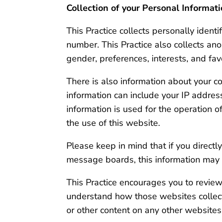
Collection of your Personal Informat
This Practice collects personally iden
number. This Practice also collects an
gender, preferences, interests, and fav
There is also information about your c
information can include your IP addre
information is used for the operation of
the use of this website.
Please keep in mind that if you directl
message boards, this information may 
This Practice encourages you to review
understand how those websites collect,
or other content on any other websites