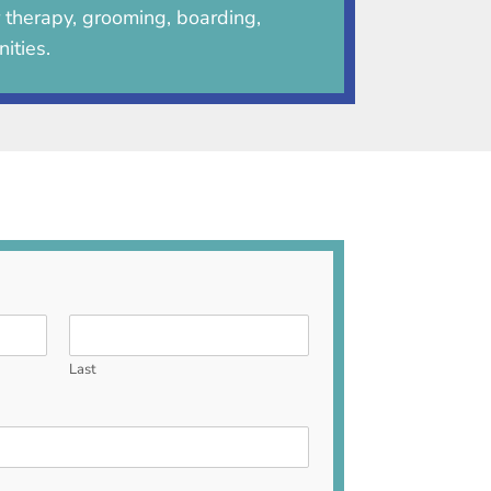
r therapy, grooming, boarding,
ities.
Last