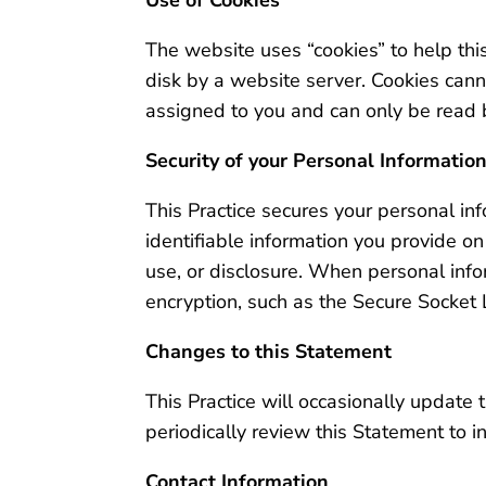
The website uses “cookies” to help this
disk by a website server. Cookies cann
assigned to you and can only be read b
Security of your Personal Informatio
This Practice secures your personal inf
identifiable information you provide o
use, or disclosure. When personal infor
encryption, such as the Secure Socket 
Changes to this Statement
This Practice will occasionally updat
periodically review this Statement to i
Contact Information