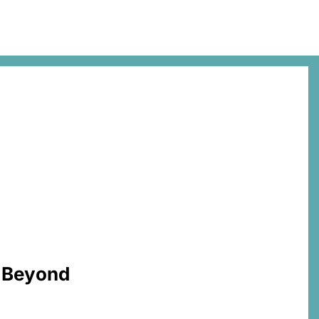
d Beyond