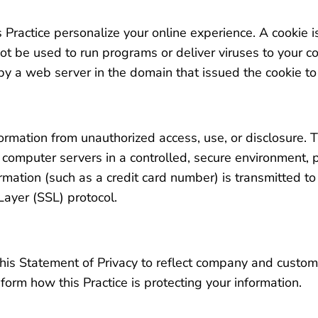
 Practice personalize your online experience. A cookie is
ot be used to run programs or deliver viruses to your c
y a web server in the domain that issued the cookie to
n
ormation from unauthorized access, use, or disclosure. T
n computer servers in a controlled, secure environment,
mation (such as a credit card number) is transmitted to 
Layer (SSL) protocol.
e this Statement of Privacy to reflect company and cust
nform how this Practice is protecting your information.