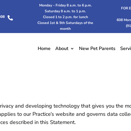
Monday – Friday 8 a.m. to 6 p.m.
FOR 
Saturday 8 a.m. to 1 p.m.
308
Closed 1 to 2 p.m. for lunch

608 Mor
Closed 1st & 5th Saturdays of the
(9
month
Home
About
New Pet Parents
Serv
rivacy and developing technology that gives you the m
applies to our Practice’s website and governs data colle
ices described in this Statement.