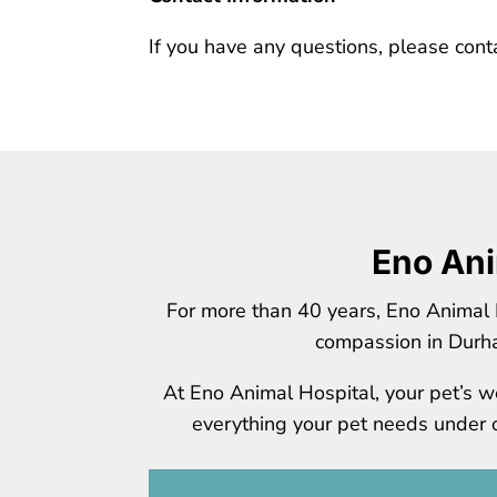
If you have any questions, please cont
Eno Ani
For more than 40 years, Eno Animal 
compassion in Durh
At Eno Animal Hospital, your pet’s we
everything your pet needs under on