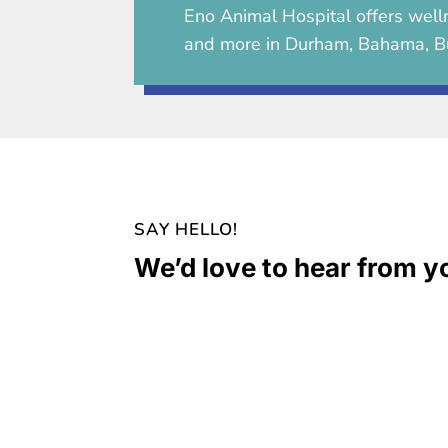
Eno Animal Hospital
offers welln
and more in Durham, Bahama, B
SAY HELLO!
We’d love to hear from y