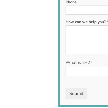
Phone
How can we help you?
C
What is 2+2?
u
s
t
o
m
C
Submit
a
p
t