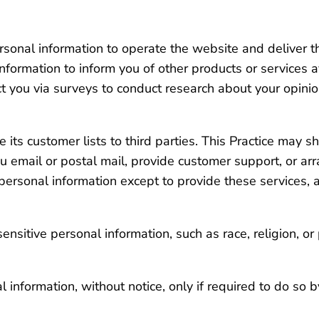
ersonal information to operate the website and deliver t
information to inform you of other products or services a
act you via surveys to conduct research about your opinion
se its customer lists to third parties. This Practice may 
u email or postal mail, provide customer support, or arra
 personal information except to provide these services, 
nsitive personal information, such as race, religion, or p
l information, without notice, only if required to do so b