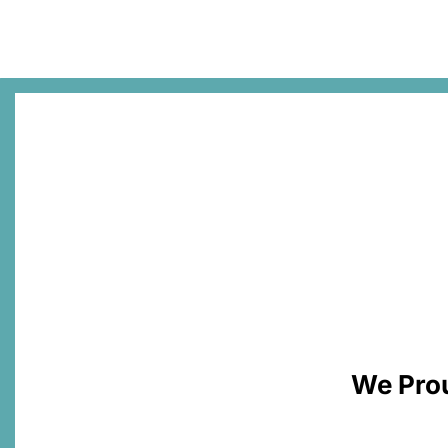
We Prou