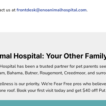
act us at
frontdesk@enoanimalhospital.com
.
mal Hospital: Your Other Famil
Hospital has been a trusted partner for pet parents se
am, Bahama, Butner, Rougemont, Creedmoor, and surro
llness is our priority. We’re Fear Free pros who believ
e roof. Book your first visit today and get $40 off! Put