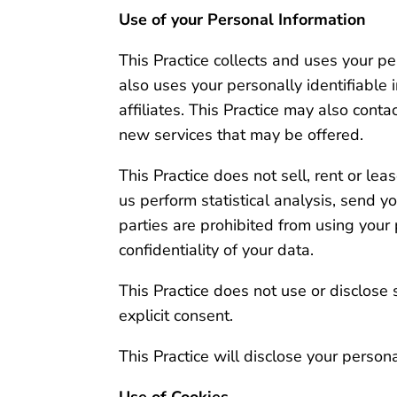
Use of your Personal Information
This Practice collects and uses your p
also uses your personally identifiable 
affiliates. This Practice may also cont
new services that may be offered.
This Practice does not sell, rent or lea
us perform statistical analysis, send yo
parties are prohibited from using your
confidentiality of your data.
This Practice does not use or disclose se
explicit consent.
This Practice will disclose your persona
Use of Cookies