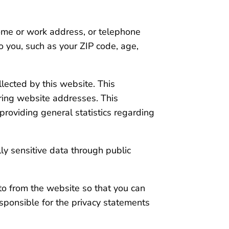
home or work address, or telephone
o you, such as your ZIP code, age,
lected by this website. This
ring website addresses. This
 providing general statistics regarding
lly sensitive data through public
to from the website so that you can
esponsible for the privacy statements