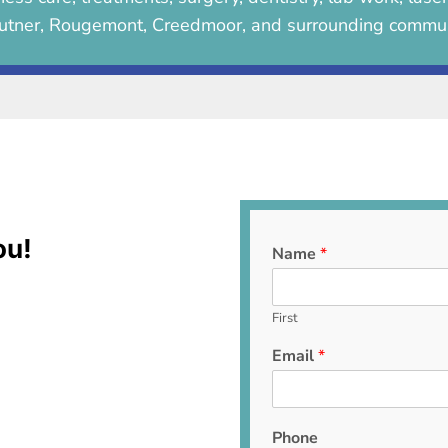
utner, Rougemont, Creedmoor, and surrounding commun
ou!
Name
*
First
Email
*
Phone