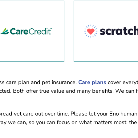
ss care plan and pet insurance.
Care plans
cover everyt
ted. Both offer true value and many benefits. We can h
pread vet care out over time. Please let your Eno huma
way we can, so you can focus on what matters most: the