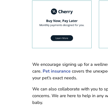
We encourage signing up for a wellne
care.
Pet insurance
covers the unexpec
your pet’s exact needs.
We can also collaborate with you to s
concerns. We are here to help in any 
baby.