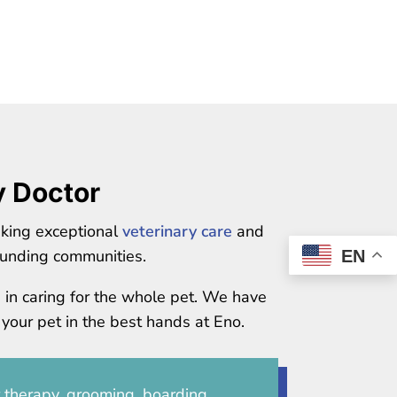
y Doctor
eking exceptional
veterinary care
and
unding communities.
EN
e in caring for the whole pet. We have
 your pet in the best hands at Eno.
r therapy, grooming, boarding,