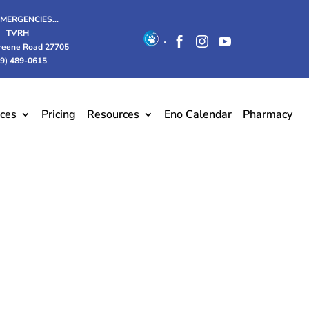
EMERGENCIES…
TVRH
.



reene Road 27705
19) 489-0615
ices
Pricing
Resources
Eno Calendar
Pharmacy
and support.