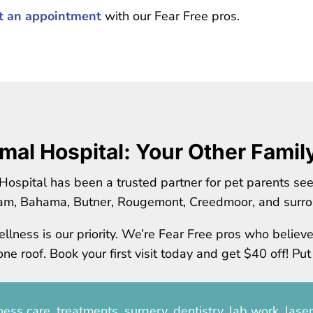
st an appointment
with our Fear Free pros.
mal Hospital: Your Other Famil
Hospital has been a trusted partner for pet parents se
am, Bahama, Butner, Rougemont, Creedmoor, and surro
llness is our priority. We’re Fear Free pros who believ
e roof. Book your first visit today and get $40 off! Put
ess care, treatments, surgery, dentistry, lab work, lase