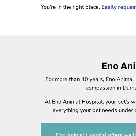
You’re in the right place.
Easily reque
Eno Ani
For more than 40 years, Eno Animal 
compassion in Durh
At Eno Animal Hospital, your pet’s we
everything your pet needs under on
Eno Animal Hospital
offers welln