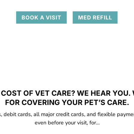
BOOK A VISIT
MED REFILL
COST OF VET CARE? WE HEAR YOU.
FOR COVERING YOUR PET’S CARE.
 debit cards, all major credit cards, and flexible payme
even before your visit, for…