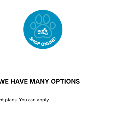
 WE HAVE MANY OPTIONS
nt plans. You can apply,