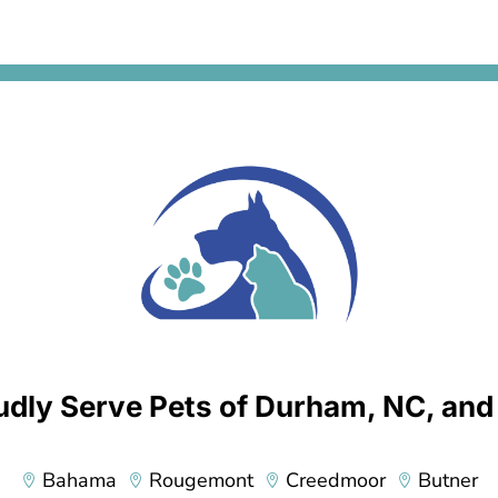
h
a
*
dly Serve Pets of Durham, NC, an
Bahama
Rougemont
Creedmoor
Butner



