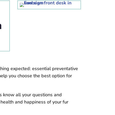
hing expected: essential preventative
elp you choose the best option for
ns know all your questions and
 health and happiness of your fur