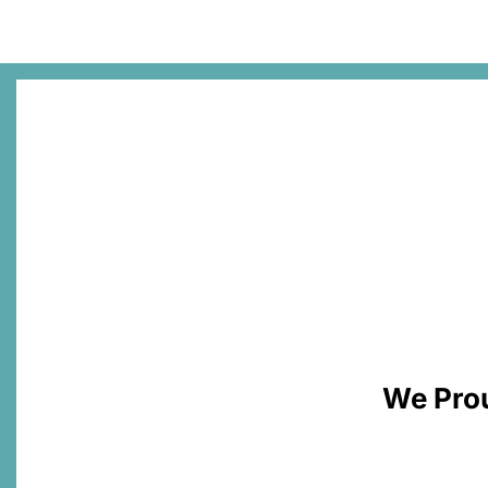
We Prou