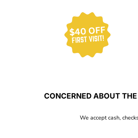
CONCERNED ABOUT THE 
We accept cash, checks,