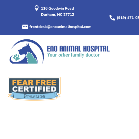

116 Goodwin Road
Durham, NC 27712

(919) 471-0

frontdesk@enoanimalhospital.com
We can help