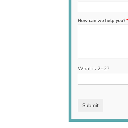
How can we help you?
C
What is 2+2?
u
s
t
o
m
C
Submit
a
p
t
c