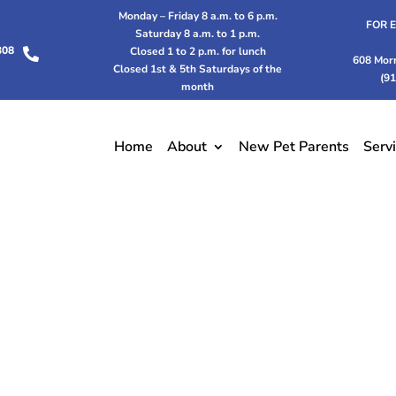
Monday – Friday 8 a.m. to 6 p.m.
FOR 
Saturday 8 a.m. to 1 p.m.
308
Closed 1 to 2 p.m. for lunch

608 Mor
Closed 1st & 5th Saturdays of the
(9
month
Home
About
New Pet Parents
Serv
PAYMENT OPTIONS
 make vet care more accessible with payment options 