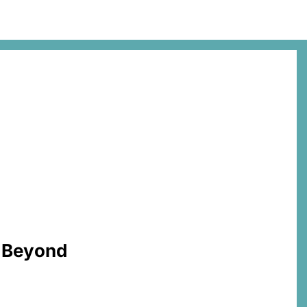
d Beyond