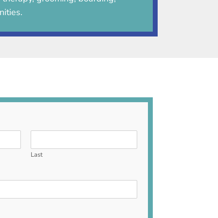
ities.
Last