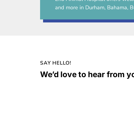
and more in Durham, Bahama, B
SAY HELLO!
We’d love to hear from y