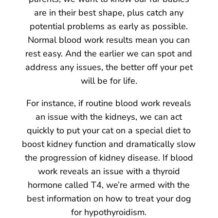
are in their best shape, plus catch any
potential problems as early as possible.
Normal blood work results mean you can
rest easy. And the earlier we can spot and
address any issues, the better off your pet
will be for life.
For instance, if routine blood work reveals
an issue with the kidneys, we can act
quickly to put your cat on a special diet to
boost kidney function and dramatically slow
the progression of kidney disease. If blood
work reveals an issue with a thyroid
hormone called T4, we’re armed with the
best information on how to treat your dog
for hypothyroidism.