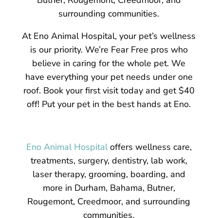
surrounding communities.
At Eno Animal Hospital, your pet’s wellness
is our priority. We’re Fear Free pros who
believe in caring for the whole pet. We
have everything your pet needs under one
roof. Book your first visit today and get $40
off! Put your pet in the best hands at Eno.
Eno Animal Hospital
offers wellness care,
treatments, surgery, dentistry, lab work,
laser therapy, grooming, boarding, and
more in Durham, Bahama, Butner,
Rougemont, Creedmoor, and surrounding
communities.