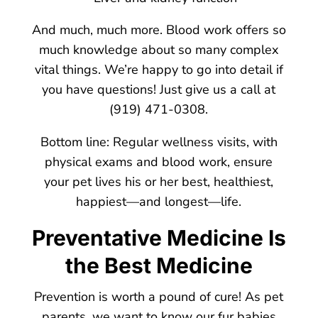
And much, much more. Blood work offers so
much knowledge about so many complex
vital things. We’re happy to go into detail if
you have questions! Just give us a call at
(919) 471-0308.
Bottom line: Regular wellness visits, with
physical exams and blood work, ensure
your pet lives his or her best, healthiest,
happiest—and longest—life.
Preventative Medicine Is
the Best Medicine
Prevention is worth a pound of cure! As pet
parents, we want to know our fur babies