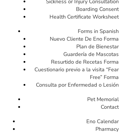
Sickness or Injury Consultation
Boarding Consent
Health Certificate Worksheet
Forms in Spanish
Nuevo Cliente De Eno Forma
Plan de Bienestar
Guardería de Mascotas
Resurtido de Recetas Forma
Cuestionario previo a la visita “Fear
Free” Forma
Consulta por Enfermedad o Lesión
Pet Memorial
Contact
Eno Calendar
Pharmacy