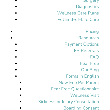
Surgery
Diagnostics
Wellness Care Plans
Pet End-of-Life Care
Pricing
Resources
Payment Options
ER Referrals
FAQ
Fear Free
Our Blog
Forms in English
New Eno Pet Parent
Fear Free Questionnaire
Wellness Visit
Sickness or Injury Consultation
Boarding Consent