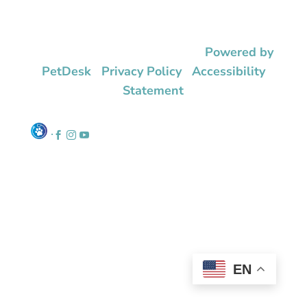
© 2026 Eno Animal Hospital |
Powered by
PetDesk
|
Privacy Policy
|
Accessibility
Statement
.



EN