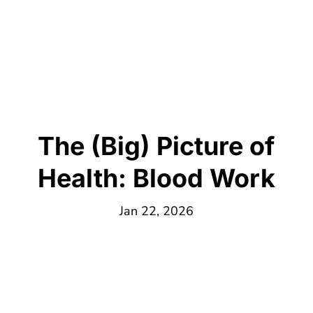
The (Big) Picture of
Health: Blood Work
Jan 22, 2026