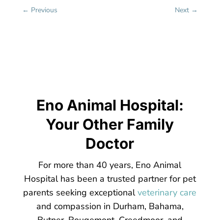
←
Previous
Next
→
Eno Animal Hospital:
Your Other Family
Doctor
For more than 40 years, Eno Animal
Hospital has been a trusted partner for pet
parents seeking exceptional
veterinary care
and compassion in Durham, Bahama,
Butner, Rougemont, Creedmoor, and