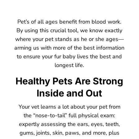
Pet’s of all ages benefit from blood work.
By using this crucial tool, we know exactly
where your pet stands as he or she ages—
arming us with more of the best information
to ensure your fur baby lives the best and
longest life.
Healthy Pets Are Strong
Inside and Out
Your vet learns a lot about your pet from
the “nose-to-tail” full physical exam:
expertly assessing the ears, eyes, teeth,
gums, joints, skin, paws, and more, plus