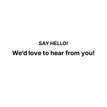
SAY HELLO!
We’d love to hear from you!