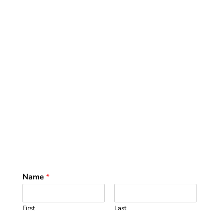
Name
*
First
Last