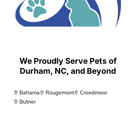
We Proudly Serve Pets of
Durham, NC, and Beyond
Bahama
Rougemont
Creedmoor



Butner
