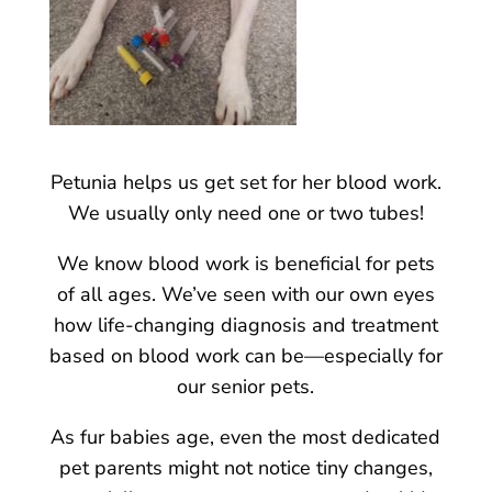
Petunia helps us get set for her blood work.
We usually only need one or two tubes!
We know blood work is beneficial for pets
of all ages. We’ve seen with our own eyes
how life-changing diagnosis and treatment
based on blood work can be—especially for
our senior pets.
As fur babies age, even the most dedicated
pet parents might not notice tiny changes,