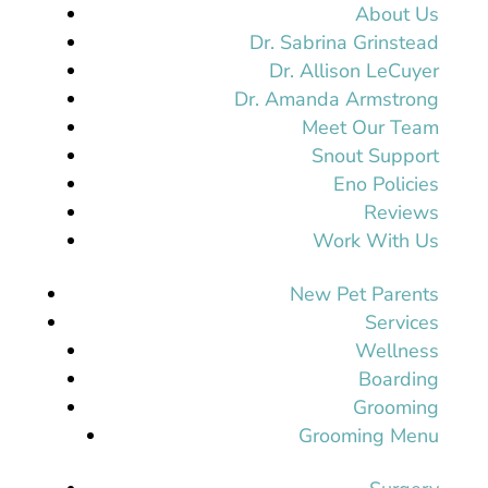
About Us
Dr. Sabrina Grinstead
Dr. Allison LeCuyer
Dr. Amanda Armstrong
Meet Our Team
Snout Support
Eno Policies
Reviews
Work With Us
New Pet Parents
Services
Wellness
Boarding
Grooming
Grooming Menu