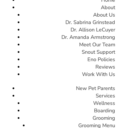
About
About Us
Dr. Sabrina Grinstead
Dr. Allison LeCuyer
Dr. Amanda Armstrong
Meet Our Team
Snout Support
Eno Policies
Reviews
Work With Us
New Pet Parents
Services
Wellness
Boarding
Grooming
Grooming Menu