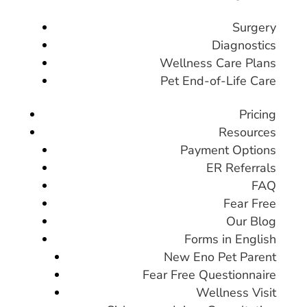
Surgery
Diagnostics
Wellness Care Plans
Pet End-of-Life Care
Pricing
Resources
Payment Options
ER Referrals
FAQ
Fear Free
Our Blog
Forms in English
New Eno Pet Parent
Fear Free Questionnaire
Wellness Visit