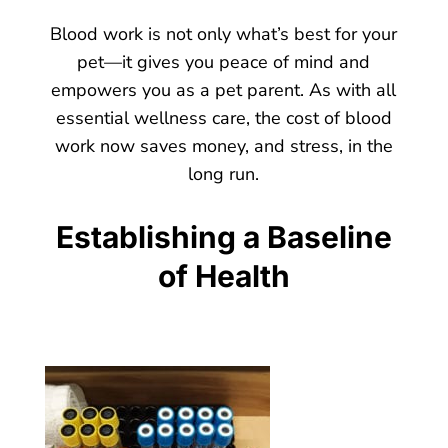
Blood work is not only what’s best for your
pet—it gives you peace of mind and
empowers you as a pet parent. As with all
essential wellness care, the cost of blood
work now saves money, and stress, in the
long run.
Establishing a Baseline
of Health