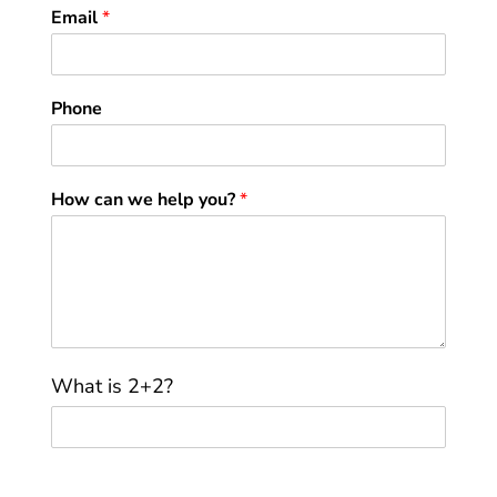
Email
*
Phone
How can we help you?
*
C
What is 2+2?
u
s
t
o
m