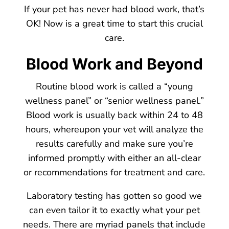
If your pet has never had blood work, that’s
OK! Now is a great time to start this crucial
care.
Blood Work and Beyond
Routine blood work is called a “young
wellness panel” or “senior wellness panel.”
Blood work is usually back within 24 to 48
hours, whereupon your vet will analyze the
results carefully and make sure you’re
informed promptly with either an all-clear
or recommendations for treatment and care.
Laboratory testing has gotten so good we
can even tailor it to exactly what your pet
needs. There are myriad panels that include