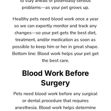
to stay ahead of potentially serious
problems—as your pet grows up.
Healthy pets need blood work once a year
so we can expertly monitor and track any
changes—so your pet gets the best diet,
treatment, and/or medication as soon as
possible to keep him or her in great shape.
Bottom line: Blood work helps your pet get
the best care.
Blood Work Before
Surgery
Pets need blood work before any surgical
or dental procedure that requires
anesthesia. Blood work helps determine