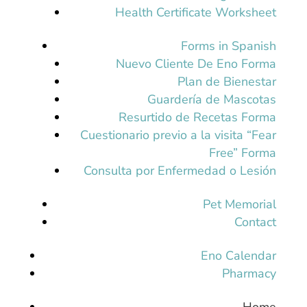
Health Certificate Worksheet
Forms in Spanish
Nuevo Cliente De Eno Forma
Plan de Bienestar
Guardería de Mascotas
Resurtido de Recetas Forma
Cuestionario previo a la visita “Fear
Free” Forma
Consulta por Enfermedad o Lesión
Pet Memorial
Contact
Eno Calendar
Pharmacy
Home