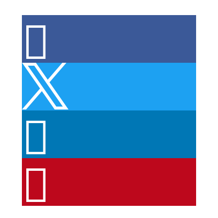



