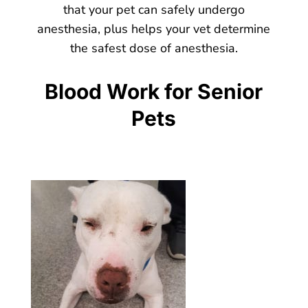
that your pet can safely undergo
anesthesia, plus helps your vet determine
the safest dose of anesthesia.
Blood Work for Senior
Pets