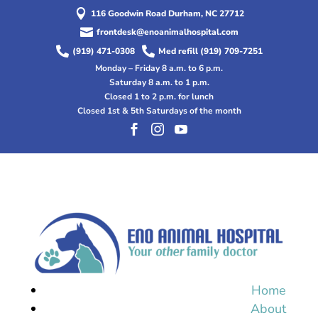

116 Goodwin Road Durham, NC 27712

frontdesk@enoanimalhospital.com


(919) 471-0308
Med refill (919) 709-7251
Monday – Friday 8 a.m. to 6 p.m.
Saturday 8 a.m. to 1 p.m.
Closed 1 to 2 p.m. for lunch
Closed 1st & 5th Saturdays of the month



Home
About