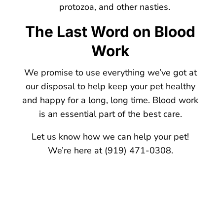
protozoa, and other nasties.
The Last Word on Blood
Work
We promise to use everything we’ve got at
our disposal to help keep your pet healthy
and happy for a long, long time. Blood work
is an essential part of the best care.
Let us know how we can help your pet!
We’re here at (919) 471-0308.