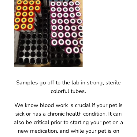
Samples go off to the lab in strong, sterile
colorful tubes.
We know blood work is crucial if your pet is
sick or has a chronic health condition. It can
also be critical prior to starting your pet on a
new medication, and while your pet is on