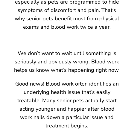
especially as pets are programmed to hide
symptoms of discomfort and pain. That’s
why senior pets benefit most from physical
exams and blood work twice a year.
We don’t want to wait until something is
seriously and obviously wrong. Blood work
helps us know what’s happening right now.
Good news! Blood work often identifies an
underlying health issue that’s easily
treatable. Many senior pets actually start
acting younger and happier after blood
work nails down a particular issue and
treatment begins.