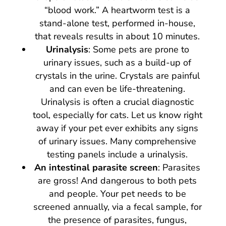
“blood work.” A heartworm test is a
stand-alone test, performed in-house,
that reveals results in about 10 minutes.
Urinalysis
: Some pets are prone to
urinary issues, such as a build-up of
crystals in the urine. Crystals are painful
and can even be life-threatening.
Urinalysis is often a crucial diagnostic
tool, especially for cats. Let us know right
away if your pet ever exhibits any signs
of urinary issues. Many comprehensive
testing panels include a urinalysis.
An intestinal parasite screen
: Parasites
are gross! And dangerous to both pets
and people. Your pet needs to be
screened annually, via a fecal sample, for
the presence of parasites, fungus,