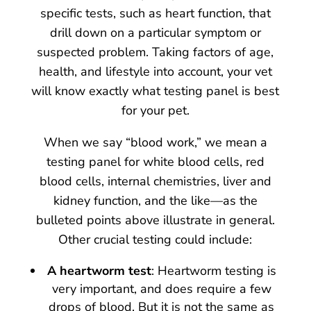
specific tests, such as heart function, that
drill down on a particular symptom or
suspected problem. Taking factors of age,
health, and lifestyle into account, your vet
will know exactly what testing panel is best
for your pet.
When we say “blood work,” we mean a
testing panel for white blood cells, red
blood cells, internal chemistries, liver and
kidney function, and the like—as the
bulleted points above illustrate in general.
Other crucial testing could include:
A heartworm test
: Heartworm testing is
very important, and does require a few
drops of blood. But it is not the same as