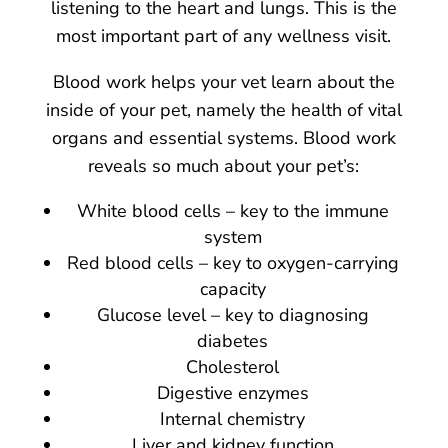
listening to the heart and lungs. This is the
most important part of any wellness visit.
Blood work helps your vet learn about the
inside of your pet, namely the health of vital
organs and essential systems. Blood work
reveals so much about your pet’s:
White blood cells – key to the immune
system
Red blood cells – key to oxygen-carrying
capacity
Glucose level – key to diagnosing
diabetes
Cholesterol
Digestive enzymes
Internal chemistry
Liver and kidney function