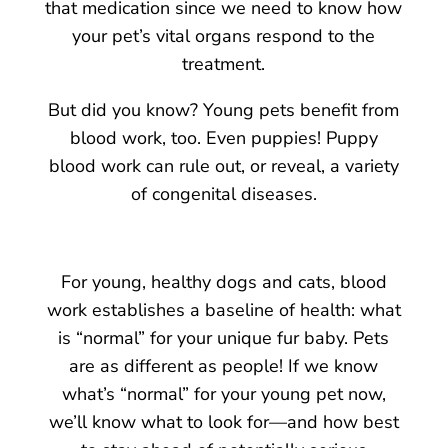
that medication since we need to know how
your pet’s vital organs respond to the
treatment.
But did you know? Young pets benefit from
blood work, too. Even puppies! Puppy
blood work can rule out, or reveal, a variety
of congenital diseases.
For young, healthy dogs and cats, blood
work establishes a baseline of health: what
is “normal” for your unique fur baby. Pets
are as different as people! If we know
what’s “normal” for your young pet now,
we’ll know what to look for—and how best